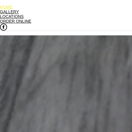
HOME
GALLERY
LOCATIONS
ORDER ONLINE