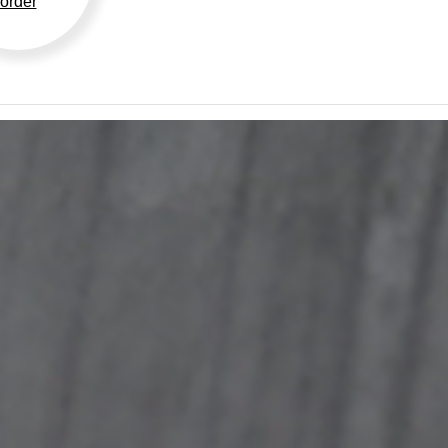
order